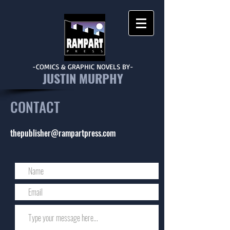
-COMICS & GRAPHIC NOVELS BY-
JUSTIN MURPHY
CONTACT
thepublisher@rampartpress.com