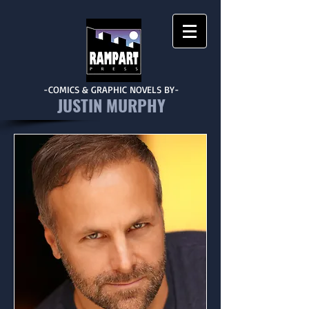
-COMICS & GRAPHIC NOVELS BY-
JUSTIN MURPHY