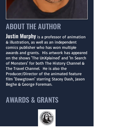
ABOUT THE AUTHOR
Justin Murphy
is a professor of animation
& illustration, as well as an independent
comics publisher who has won multiple
awards and grants. His artwork has appeared
on the shows 'The UnXplained' and 'In Search
of Monsters' for both The History Channel &
The Travel Channel. He is also the
Producer/Director of the animated feature
film 'Dawgtown' starring Stacey Dash, Jason
Beghe & George Foreman.
AWARDS & GRANTS